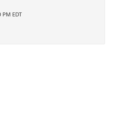
i
o
0 PM EDT
n