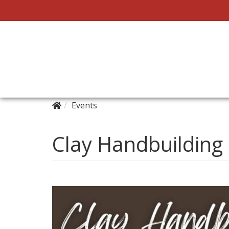
Events
Clay Handbuilding