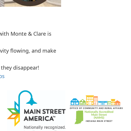
ith Monte & Clare is
vity flowing, and make
 they disappear!
ps