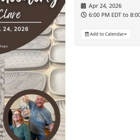
Apr 24, 2026
6:00 PM EDT
to 8:0
Add to Calendar