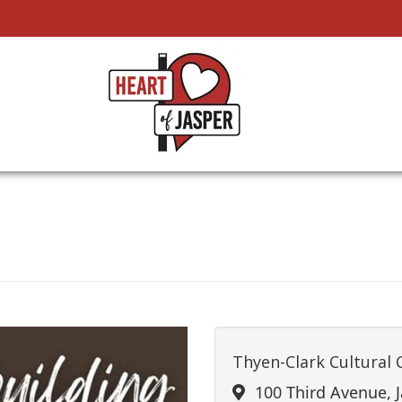
Thyen-Clark Cultural 
100 Third Avenue, J