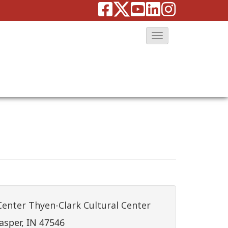
T
o
g
g
l
e
N
a
v
i
g
a
Center Thyen-Clark Cultural Center
t
asper, IN 47546