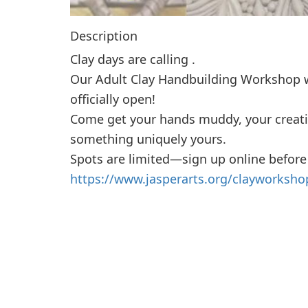
Description
Clay days are calling .
Our Adult Clay Handbuilding Workshop w
officially open!
Come get your hands muddy, your creati
something uniquely yours.
Spots are limited—sign up online before
https://www.jasperarts.org/clayworksho