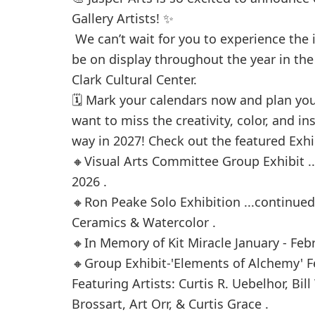
Gallery Artists! ✨
We can’t wait for you to experience the i
be on display throughout the year in the 
Clark Cultural Center.
🗓️ Mark your calendars now and plan you
want to miss the creativity, color, and i
way in 2027! Check out the featured Exhib
🔸Visual Arts Committee Group Exhibit .
2026 .
🔸Ron Peake Solo Exhibition ...continue
Ceramics & Watercolor .
🔸In Memory of Kit Miracle January - Feb
🔸Group Exhibit-'Elements of Alchemy' Fe
Featuring Artists: Curtis R. Uebelhor, Bil
Brossart, Art Orr, & Curtis Grace .