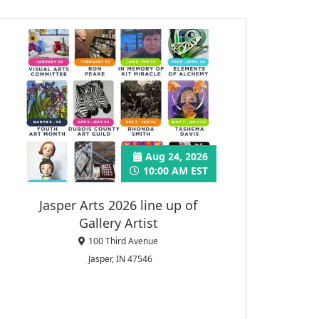
Aug 24, 2026
10:00 AM EST
Jasper Arts 2026 line up of
Gallery Artist
100 Third Avenue
Jasper, IN 47546