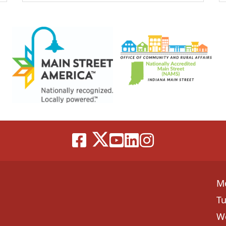
M
T
W