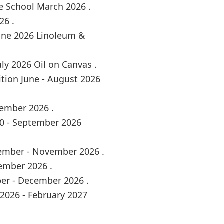
e School March 2026 .
26 .
June 2026 Linoleum &
ly 2026 Oil on Canvas .
tion June - August 2026
tember 2026 .
30 - September 2026
tember - November 2026 .
ember 2026 .
ber - December 2026 .
2026 - February 2027