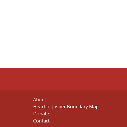
About
Heart of Jasper Boundary Map
Donate
Contact