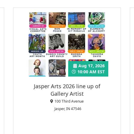
Aug 17, 2026
10:00 AM EST
Jasper Arts 2026 line up of
Gallery Artist
100 Third Avenue
Jasper, IN 47546