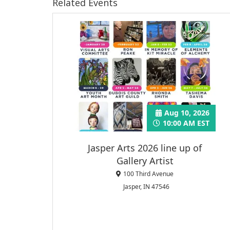
Related Events
Aug 10, 2026
10:00 AM EST
Jasper Arts 2026 line up of
Gallery Artist
100 Third Avenue
Jasper, IN 47546