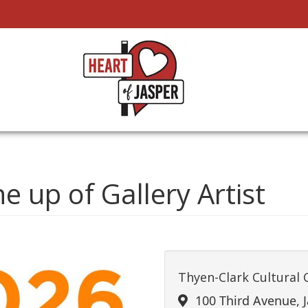
ne up of Gallery Artist
Thyen-Clark Cultural 
100 Third Avenue, J