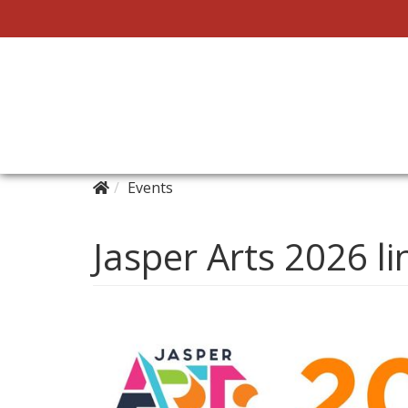
Events
Jasper Arts 2026 li