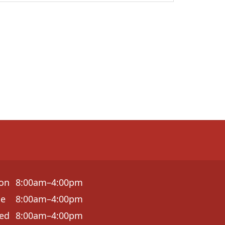
on
8:00am–4:00pm
ue
8:00am–4:00pm
ed
8:00am–4:00pm