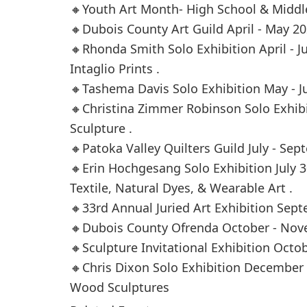
🔸Youth Art Month- High School & Middl
🔸Dubois County Art Guild April - May 20
🔸Rhonda Smith Solo Exhibition April - 
Intaglio Prints .
🔸Tashema Davis Solo Exhibition May - Ju
🔸Christina Zimmer Robinson Solo Exhibi
Sculpture .
🔸Patoka Valley Quilters Guild July - Sep
🔸Erin Hochgesang Solo Exhibition July 
Textile, Natural Dyes, & Wearable Art .
🔸33rd Annual Juried Art Exhibition Sep
🔸Dubois County Ofrenda October - Nov
🔸Sculpture Invitational Exhibition Octo
🔸Chris Dixon Solo Exhibition December 
Wood Sculptures