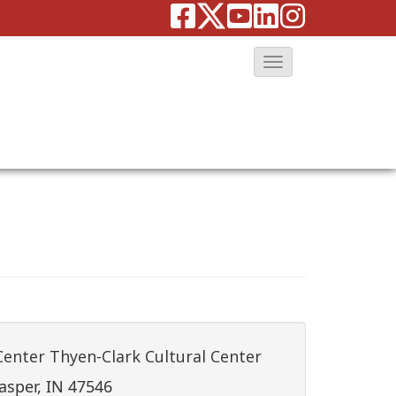
T
o
g
g
l
e
N
a
v
i
g
a
Center Thyen-Clark Cultural Center
t
asper, IN 47546