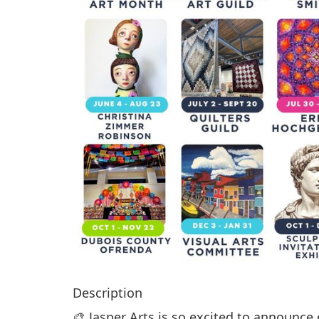
Description
🎨 Jasper Arts is so excited to announce 