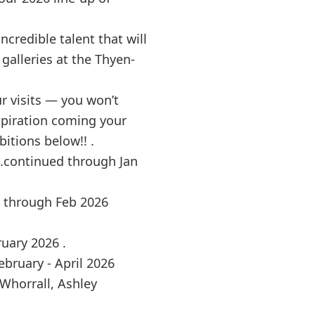
ncredible talent that will
galleries at the Thyen-
r visits — you won’t
nspiration coming your
itions below!! .
..continued through Jan
d through Feb 2026
ruary 2026 .
bruary - April 2026
l Whorrall, Ashley