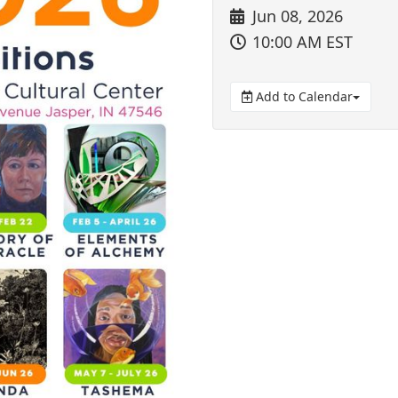
Jun 08, 2026
10:00 AM EST
Add to Calendar