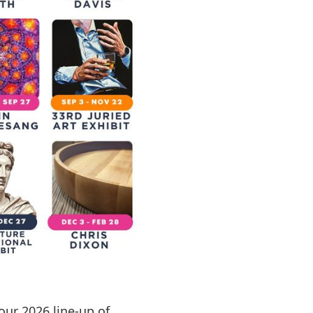
our 2026 line-up of