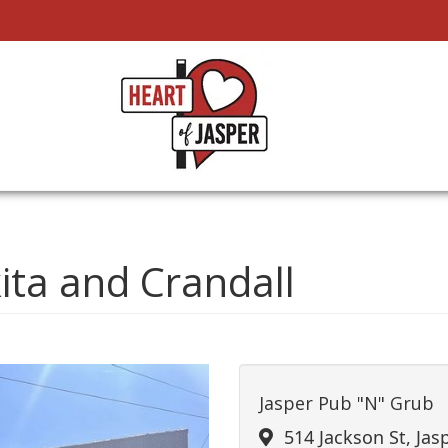
kita and Crandall
Jasper Pub "N" Grub
514 Jackson St, Jas