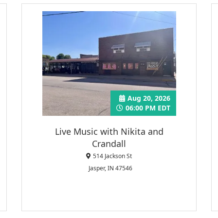
Aug 20, 2026
06:00 PM EDT
Live Music with Nikita and
Crandall
514 Jackson St
Jasper, IN 47546