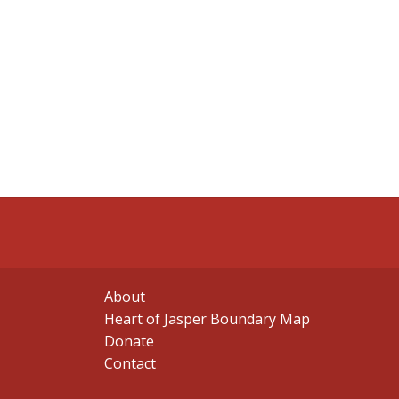
About
Heart of Jasper Boundary Map
Donate
Contact