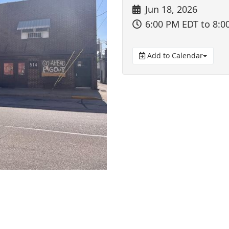
Jun 18, 2026
6:00 PM EDT
to 8:0
Add to Calendar