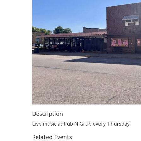
Description
Live music at Pub N Grub every Thursday!
Related Events