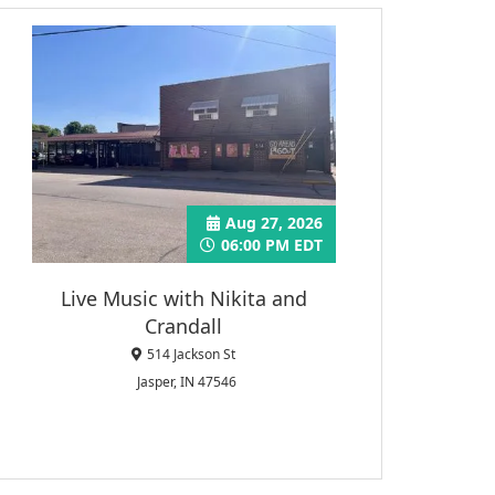
Aug 27, 2026
06:00 PM EDT
Live Music with Nikita and
Crandall
514 Jackson St
Jasper, IN 47546