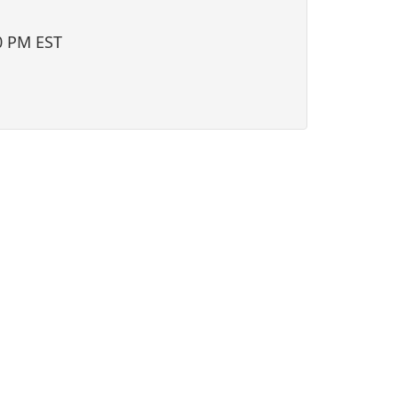
i
o
0 PM EST
n