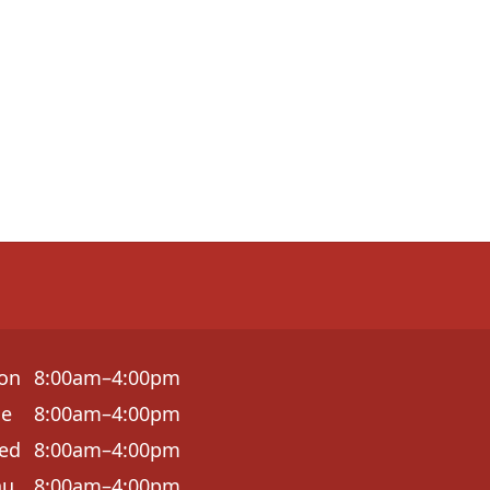
on
8:00am–4:00pm
ue
8:00am–4:00pm
ed
8:00am–4:00pm
hu
8:00am–4:00pm