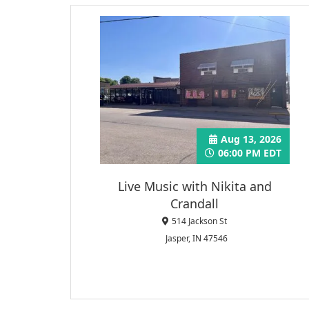
Aug 13, 2026
06:00 PM EDT
Live Music with Nikita and
Crandall
514 Jackson St
Jasper, IN 47546