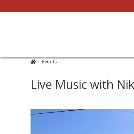
Events
Live Music with Ni