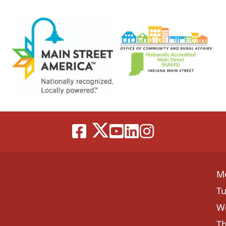
M
T
W
T