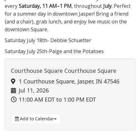
every
Saturday, 11 AM–1 PM
, throughout
July
. Perfect
for a summer day in downtown Jasper! Bring a friend
(and a chair), grab lunch, and enjoy live music on the
downtown Square.
Saturday July 18th- Debbie Schuetter
Saturday July 25th-Paige and the Potatoes
Courthouse Square Courthouse Square
1 Courthouse Square, Jasper, IN 47546
Jul 11, 2026
11:00 AM EDT
to 1:00 PM EDT
Add to Calendar