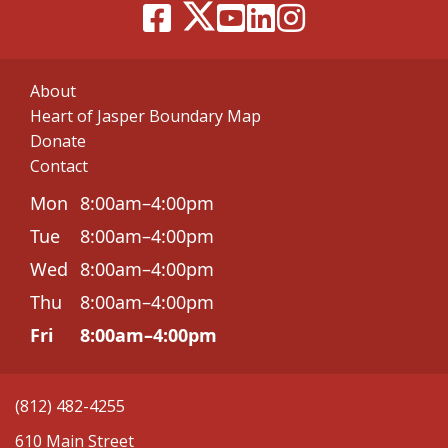
About
Heart of Jasper Boundary Map
Donate
Contact
Mon
8:00am–4:00pm
Tue
8:00am–4:00pm
Wed
8:00am–4:00pm
Thu
8:00am–4:00pm
Fri
8:00am–4:00pm
(812) 482-4255
610 Main Street