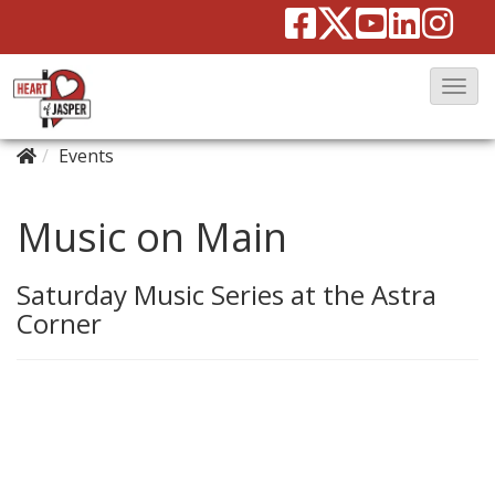
T
o
Events
g
g
l
Music on Main
e
N
Saturday Music Series at the Astra
a
Corner
v
i
g
a
t