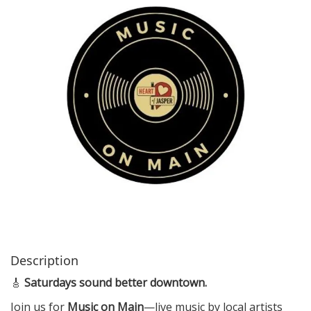
i
o
n
Description
🎸
Saturdays sound better downtown.
Join us for
Music on Main
—live music by local artists