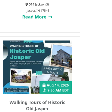
514 Jackson St
Jasper, IN 47546
Read More
Aug 14, 2026
9:30 AM EDT
Walking Tours of Historic
Old Jasper