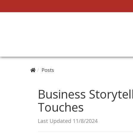
Posts
Business Storytell
Touches
Last Updated 11/8/2024