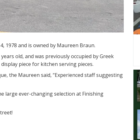
4, 1978 and is owned by Maureen Braun.
 years old, and was previously occupied by Greek
display piece for kitchen serving pieces.
e, the Maureen said, “Experienced staff suggesting
he large ever-changing selection at Finishing
treet!