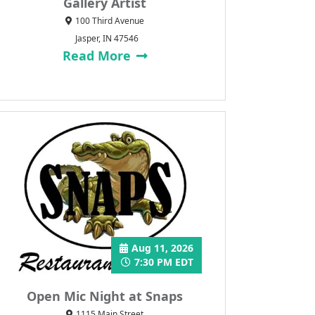
Gallery Artist
100 Third Avenue
Jasper, IN 47546
Read More
Aug 11, 2026
7:30 PM EDT
Open Mic Night at Snaps
1115 Main Street