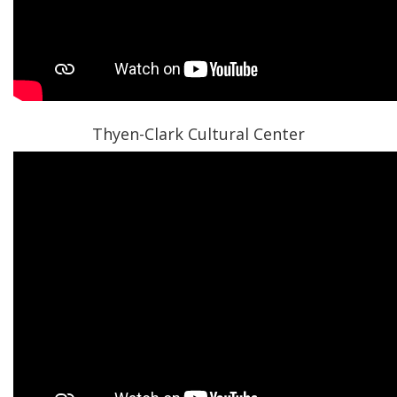
Thyen-Clark Cultural Center