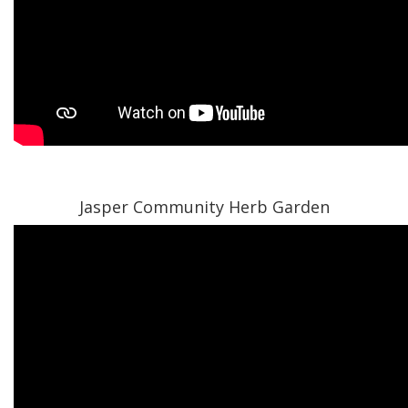
Jasper Community Herb Garden