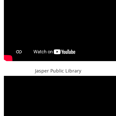
Jasper Public Library