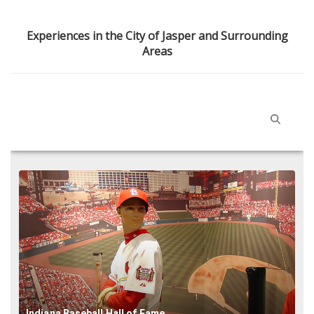
Experiences in the City of Jasper and Surrounding
Areas