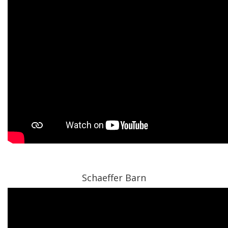
Schaeffer Barn