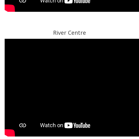
River Centre