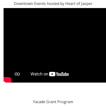
Downtown Events hosted by Heart of Jasper
Facade Grant Program