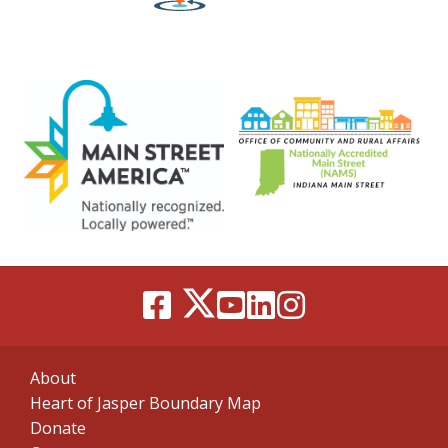
About
Heart of Jasper Boundary Map
Donate