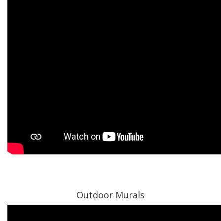
Outdoor Murals