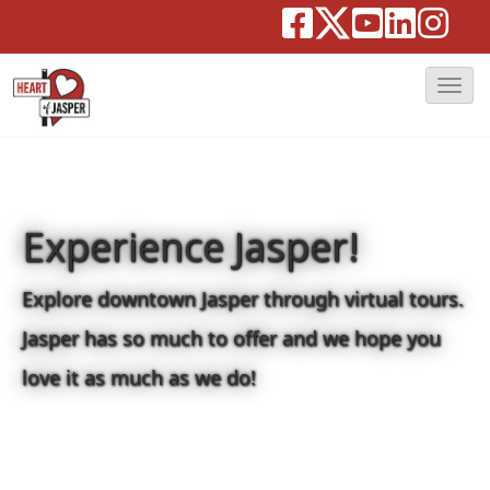
T
o
g
g
l
Experience Jasper!
e
N
Explore downtown Jasper through virtual tours.
a
Jasper has so much to offer and we hope you
v
love it as much as we do!
i
g
a
t