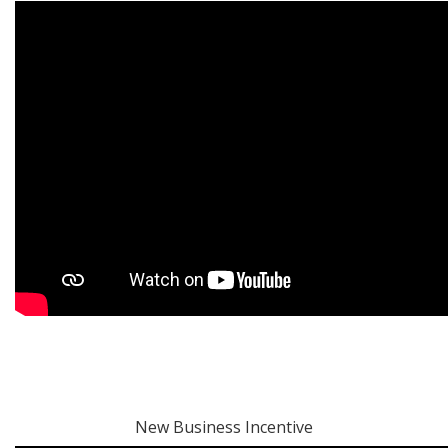
New Business Incentive