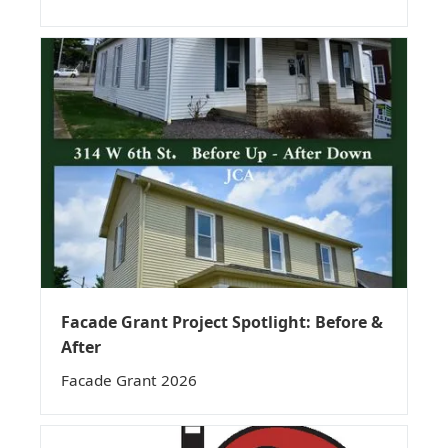
Facade Grant Project Spotlight: Before &
After
Facade Grant 2026