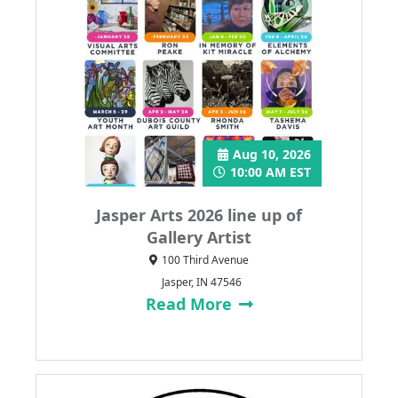
Aug 10, 2026
10:00 AM EST
Jasper Arts 2026 line up of
Gallery Artist
100 Third Avenue
Jasper, IN 47546
Read More