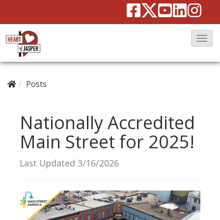
T
o
g
g
Posts
l
e
Nationally Accredited
N
Main Street for 2025!
a
v
Last Updated 3/16/2026
i
g
a
t