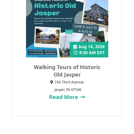
Aug 14, 2026
9:30 AM EDT
Walking Tours of Historic
Old Jasper
100 Third Avenue
Jasper, IN 47546
Read More