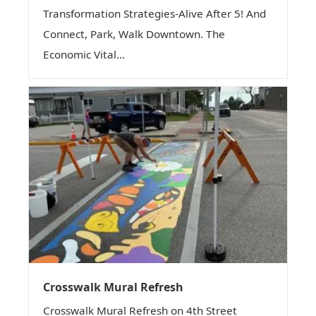
Transformation Strategies-Alive After 5! And
Connect, Park, Walk Downtown. The
Economic Vital...
Crosswalk Mural Refresh
Crosswalk Mural Refresh on 4th Street