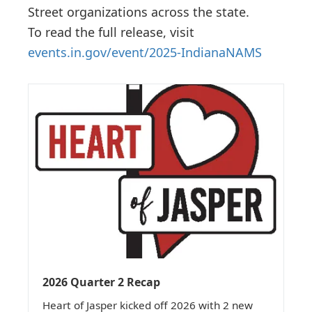
Street organizations across the state.
To read the full release, visit
events.in.gov/event/2025-IndianaNAMS
2026 Quarter 2 Recap
Heart of Jasper kicked off 2026 with 2 new