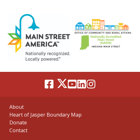
About
Heart of Jasper Boundary Map
Donate
Contact