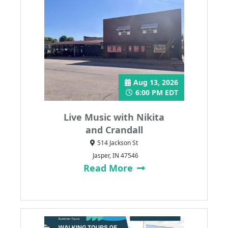
Aug 13, 2026
6:00 PM EDT
Live Music with Nikita
and Crandall
514 Jackson St
Jasper, IN 47546
Read More