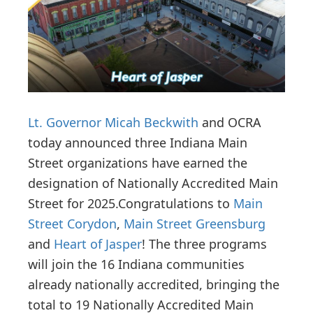
i
o
n
Lt. Governor Micah Beckwith
and OCRA
today announced three Indiana Main
Street organizations have earned the
designation of Nationally Accredited Main
Street for 2025.
Congratulations to
Main
Street Corydon
,
Main Street Greensburg
and
Heart of Jasper
! The three programs
will join the 16 Indiana communities
already nationally accredited, bringing the
total to 19 Nationally Accredited Main