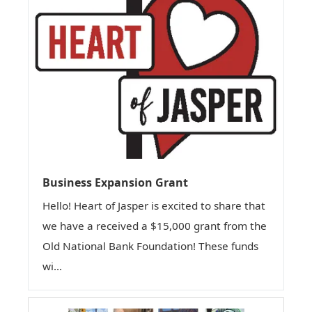
Business Expansion Grant
Hello! Heart of Jasper is excited to share that
we have a received a $15,000 grant from the
Old National Bank Foundation! These funds
wi...