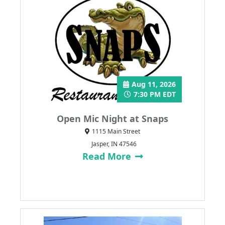
Aug 11, 2026
7:30 PM EDT
Open Mic Night at Snaps
1115 Main Street
Jasper, IN 47546
Read More