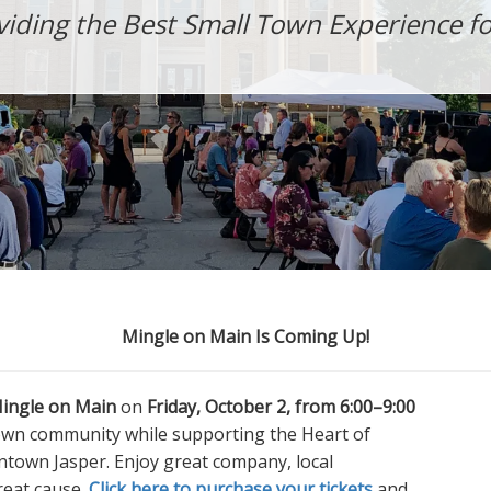
viding the Best Small Town Experience for
Mingle on Main Is Coming Up!
ingle on Main
on
Friday, October 2, from 6:00–9:00
own community while supporting the Heart of
town Jasper. Enjoy great company, local
great cause.
Click here to purchase your tickets
and