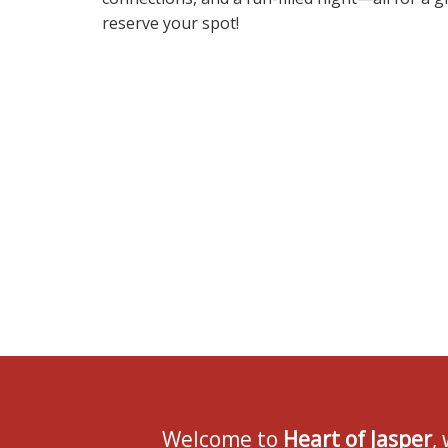
reserve your spot!
Welcome to
Heart of Jasper
,