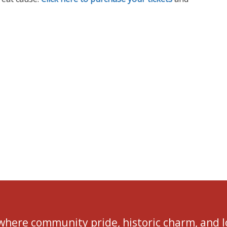
 where community pride, historic charm, and 