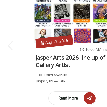
Aug 17, 2026
10:00 AM E
Jasper Arts 2026 line up of
Gallery Artist
100 Third Avenue
Jasper, IN 47546
Read More