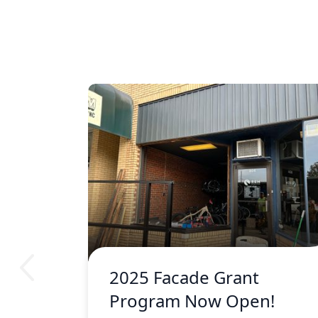
2025 Facade Grant
Program Now Open!