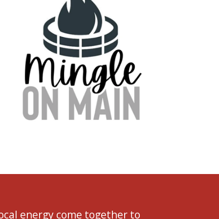
local energy come together to