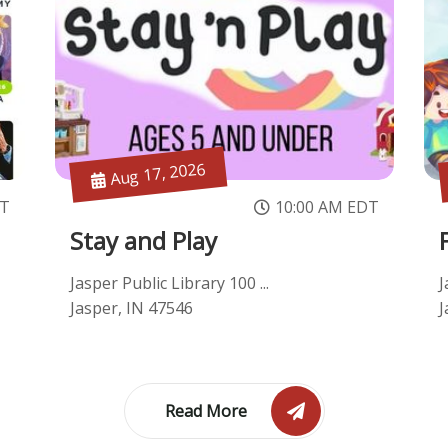
Aug 17, 2026
ST
10:00 AM EDT
Stay and Play
Jasper Public Library 100 ...
J
Jasper, IN 47546
J
Read More