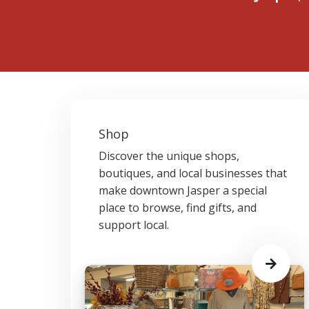
Shop
Discover the unique shops,
boutiques, and local businesses that
make downtown Jasper a special
place to browse, find gifts, and
support local.
Learn
More