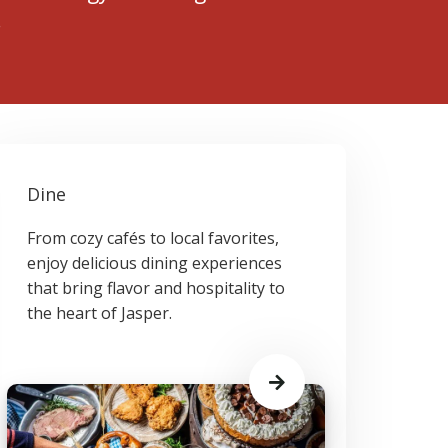
.
Dine
From cozy cafés to local favorites,
enjoy delicious dining experiences
that bring flavor and hospitality to
the heart of Jasper.
Learn
More