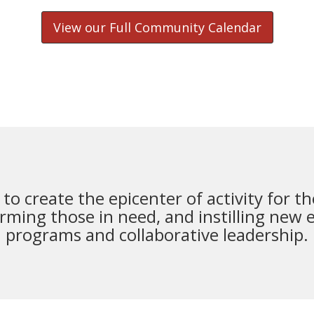
View our Full Community Calendar
s to create the epicenter of activity for
rming those in need, and instilling new 
programs and collaborative leadership.