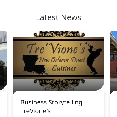
Latest News
Business Storytelling -
TreVione's