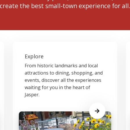
create the best small-town experience for all
Explore
From historic landmarks and local
attractions to dining, shopping, and
events, discover all the experiences
waiting for you in the heart of
Jasper.
Learn
More