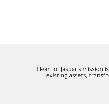
Heart of Jasper's mission i
existing assets,
transfo