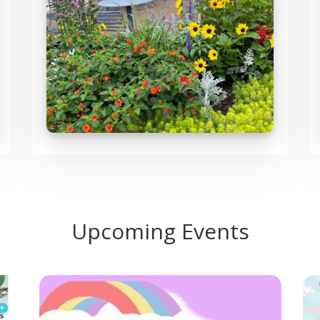
Upcoming Events