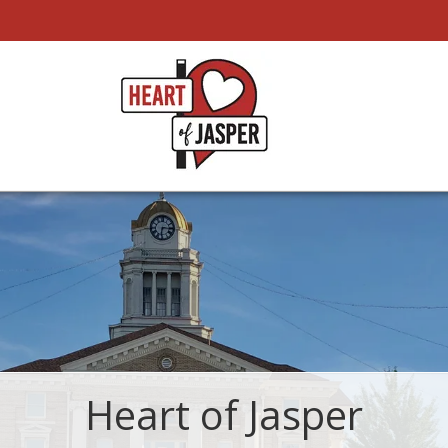
Heart of Jasper