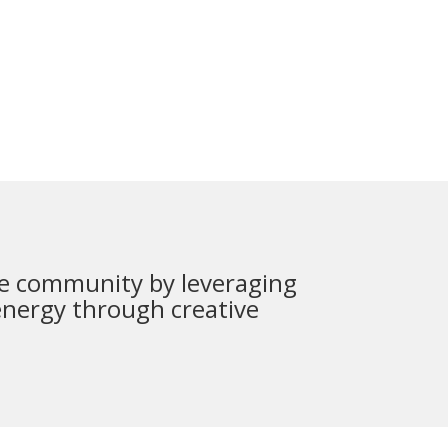
 the community by leveraging
energy through creative