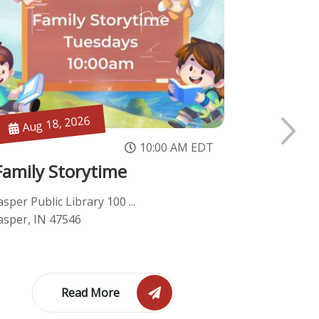
Aug 18, 2026
Aug 18
10:00 AM EDT
Family Storytime
Genealo
asper Public Library 100 ...
Jasper Publi
asper, IN 47546
Jasper, IN 
Read More