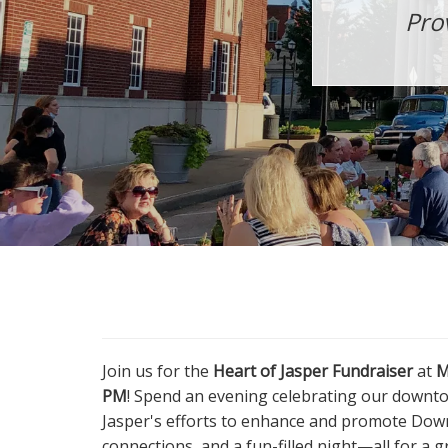
Pro
Join us for the
Heart of Jasper Fundraiser
at
M
PM
! Spend an evening celebrating our downt
Jasper's efforts to enhance and promote Down
connections, and a fun-filled night—all for a 