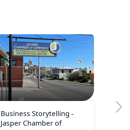
Business Storytelling -
Busine
Jasper Chamber of
Merle