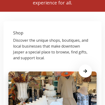
experience for all.
Shop
Discover the unique shops, boutiques, and
local businesses that make downtown
Jasper a special place to browse, find gifts,
and support local.
Learn
More