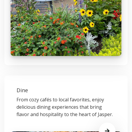
Dine
From cozy cafés to local favorites, enjoy
delicious dining experiences that bring
flavor and hospitality to the heart of Jasper.