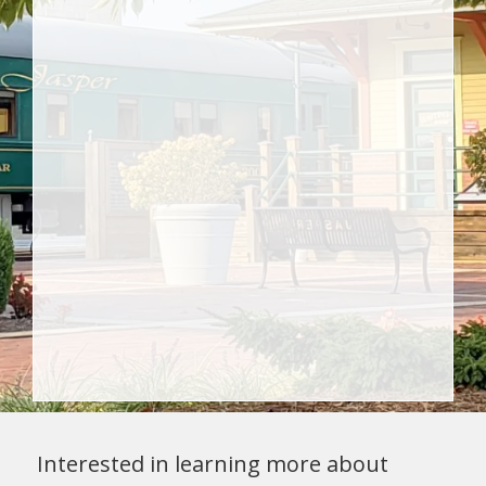
Interested in learning more about