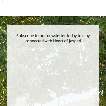
Subscribe to our newsletter today to stay
connected with Heart of Jasper!