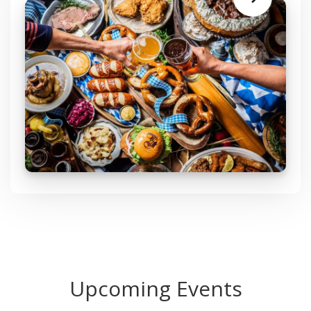
Learn
More
Upcoming Events