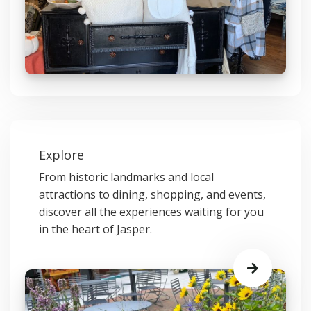
Explore
From historic landmarks and local
attractions to dining, shopping, and events,
discover all the experiences waiting for you
in the heart of Jasper.
Learn
More