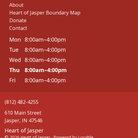
About
Heart of Jasper Boundary Map
Donate
Contact
Mon
8:00am–4:00pm
Tue
8:00am–4:00pm
Wed
8:00am–4:00pm
Thu
8:00am–4:00pm
Fri
8:00am–4:00pm
(812) 482-4255
610 Main Street
Jasper, IN 47546
Heart of Jasper
© 2026 Heart of Jasper
·
Powered by
Locable