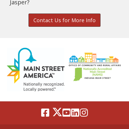
Jasper?
Contact Us for More Info