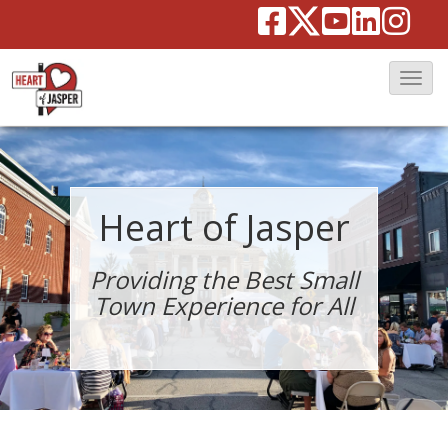
T
o
g
g
l
Heart of Jasper
e
N
Providing the Best Small
a
Town Experience for All
v
i
g
a
t