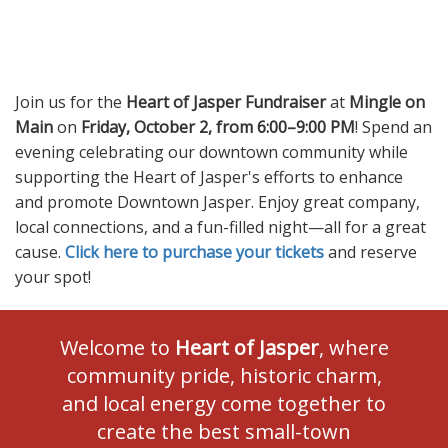
Join us for the
Heart of Jasper Fundraiser
at
Mingle on
Main
on
Friday, October 2, from 6:00–9:00 PM
! Spend an
evening celebrating our downtown community while
supporting the Heart of Jasper's efforts to enhance
and promote Downtown Jasper. Enjoy great company,
local connections, and a fun-filled night—all for a great
cause.
Click here to purchase your tickets
and reserve
your spot!
Welcome to
Heart of Jasper
, where
community pride, historic charm,
and local energy come together to
create the best small-town