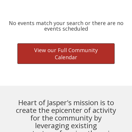
No events match your search or there are no
events scheduled
View our Full Community
Calendar
Heart of Jasper's mission is to
create the epicenter of activity
for the community by
leveraging existing