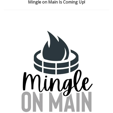
Mingle on Main Is Coming Up!
i
o
n