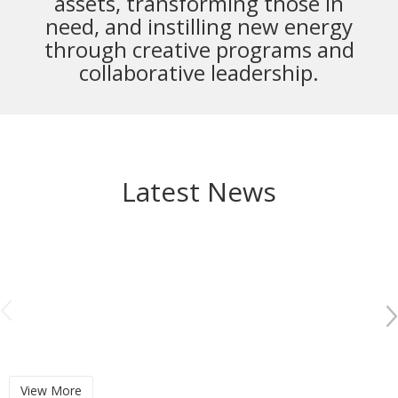
assets,
transforming those in
need, and instilling new energy
through creative programs and
collaborative leadership.
Latest News
View More