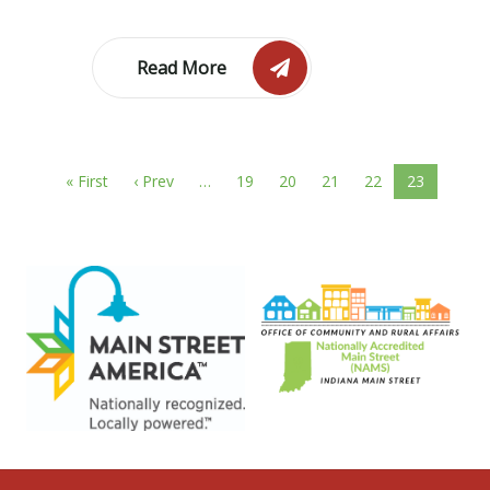
Read More
« First
‹ Prev
…
19
20
21
22
23