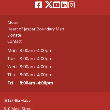
About
Heart of Jasper Boundary Map
Donate
Contact
Mon
8:00am–4:00pm
Tue
8:00am–4:00pm
Wed
8:00am–4:00pm
Thu
8:00am–4:00pm
Fri
8:00am–4:00pm
(812) 482-4255
610 Main Street