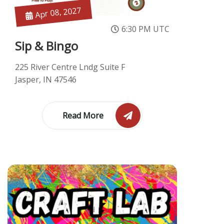
Apr 08, 2027
6:30 PM UTC
Sip & Bingo
225 River Centre Lndg Suite F
Jasper, IN 47546
Read More