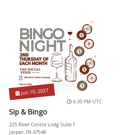
Jun 10, 2027
6:30 PM UTC
Sip & Bingo
225 River Centre Lndg Suite F
Jasper, IN 47546