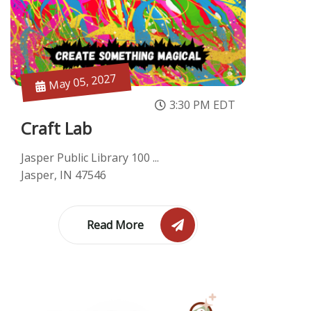
May 05, 2027
3:30 PM EDT
Craft Lab
Jasper Public Library 100 ...
Jasper, IN 47546
Read More