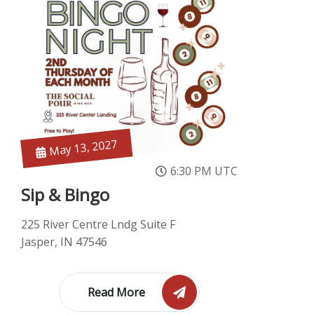
May 13, 2027
6:30 PM UTC
Sip & Bingo
225 River Centre Lndg Suite F
Jasper, IN 47546
Read More