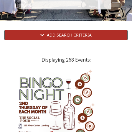
i
o
n
ADD SEARCH CRITERIA
Displaying 268 Events: