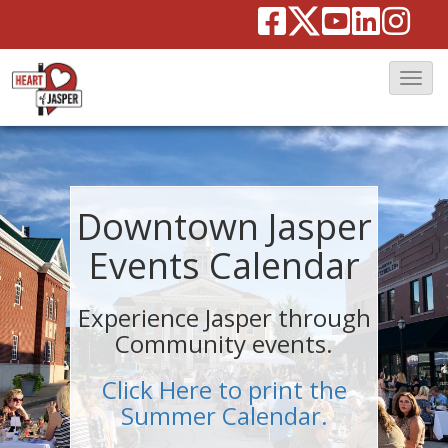
T
o
g
g
l
Downtown Jasper
e
Events Calendar
N
a
Experience Jasper through
v
Community events.
i
g
Click Here to print the
a
Summer Calendar.
t