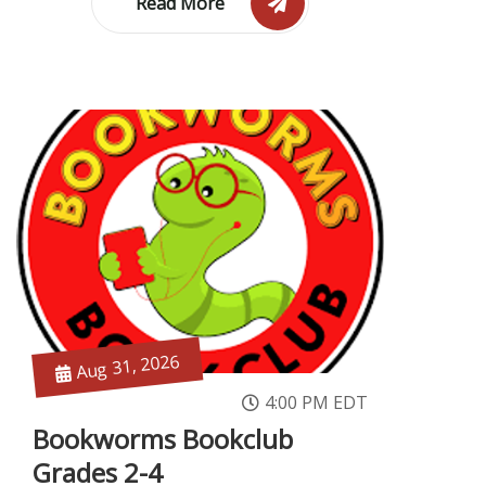
Read More
Aug 31, 2026
4:00 PM EDT
Bookworms Bookclub
Grades 2-4