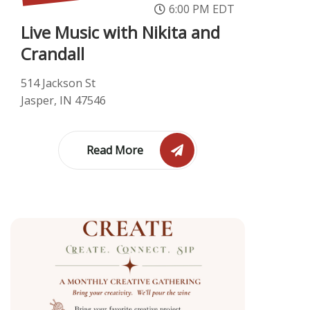
6:00 PM EDT
Live Music with Nikita and
Crandall
514 Jackson St
Jasper, IN 47546
Read More