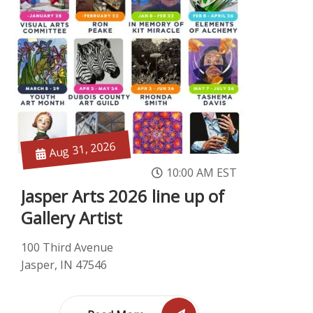
Aug 31, 2026
10:00 AM EST
Jasper Arts 2026 line up of
Gallery Artist
100 Third Avenue
Jasper, IN 47546