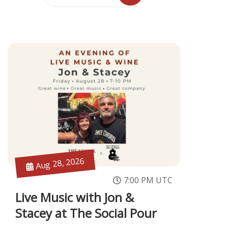
Aug 28, 2026
7:00 PM UTC
Live Music with Jon &
Stacey at The Social Pour