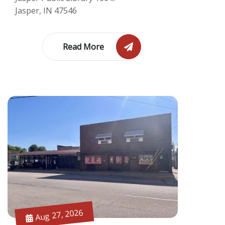
Jasper, IN 47546
Read More
Aug 27, 2026