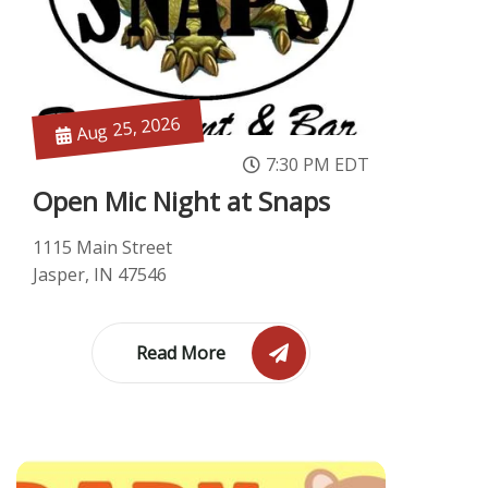
Aug 25, 2026
7:30 PM EDT
Open Mic Night at Snaps
1115 Main Street
Jasper, IN 47546
Read More