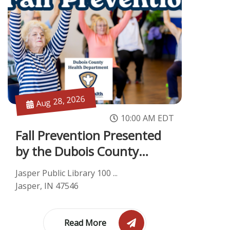
Aug 28, 2026
10:00 AM EDT
Fall Prevention Presented
by the Dubois County
Health De...
Jasper Public Library 100 ...
Jasper, IN 47546
Read More