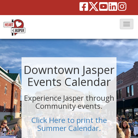
T
o
g
g
l
Downtown Jasper
e
Events Calendar
N
a
Experience Jasper through
v
Community events.
i
g
Click Here to print the
a
Summer Calendar.
t