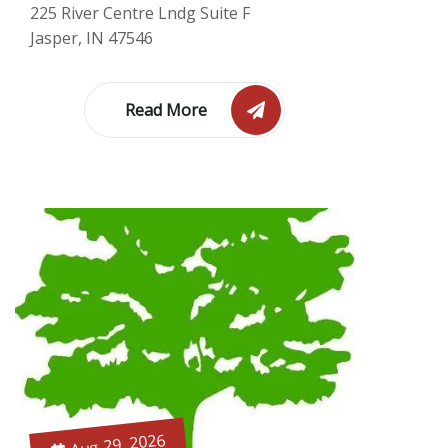
225 River Centre Lndg Suite F
Jasper, IN 47546
Read More
Aug 29, 2026