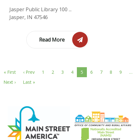
Jasper Public Library 100 ...
Jasper, IN 47546
Read More
« First
‹ Prev
1
2
3
4
5
6
7
8
9
…
Next ›
Last »