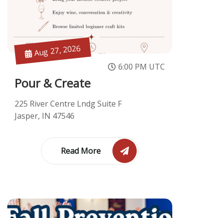
Aug 27, 2026
6:00 PM UTC
Pour & Create
225 River Centre Lndg Suite F
Jasper, IN 47546
Read More