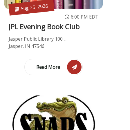
Aug 25, 2026
6:00 PM EDT
JPL Evening Book Club
Jasper Public Library 100 ...
Jasper, IN 47546
Read More