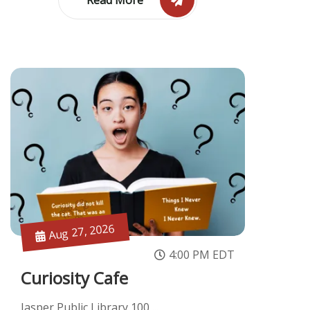
Aug 27, 2026
4:00 PM EDT
Curiosity Cafe
Jasper Public Library 100 ...