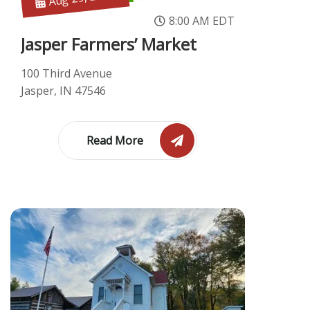
8:00 AM EDT
Jasper Farmers’ Market
100 Third Avenue
Jasper, IN 47546
Read More