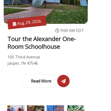
Aug 29, 2026
9:00 AM EDT
Tour the Alexander One-
Room Schoolhouse
100 Third Avenue
Jasper, IN 47546
Read More