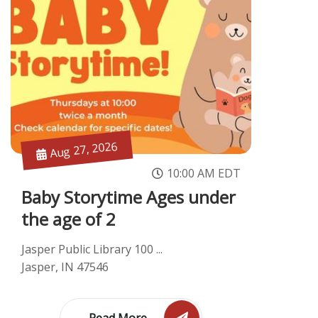
Aug 27, 2026
10:00 AM EDT
Baby Storytime Ages under
the age of 2
Jasper Public Library 100 ...
Jasper, IN 47546
Read More