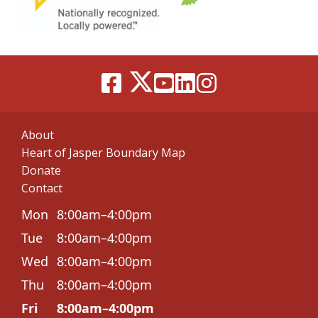
About
Heart of Jasper Boundary Map
Donate
Contact
Mon
8:00am–4:00pm
Tue
8:00am–4:00pm
Wed
8:00am–4:00pm
Thu
8:00am–4:00pm
Fri
8:00am–4:00pm