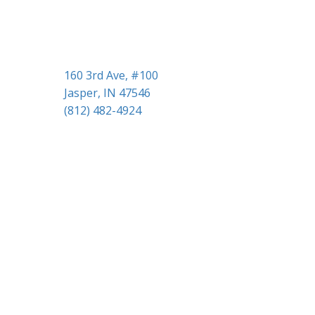
i
o
n
160 3rd Ave, #100
Jasper, IN 47546
(812) 482-4924