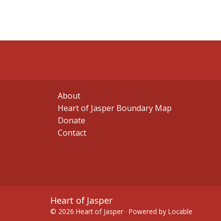
About
Heart of Jasper Boundary Map
Donate
Contact
Heart of Jasper
© 2026 Heart of Jasper
·
Powered by
Locable