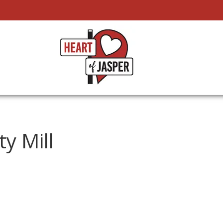
ty Mill