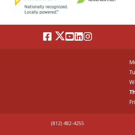
M
T
W
T
Fr
(812) 482-4255