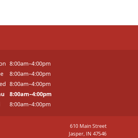
on
8:00am–4:00pm
ue
8:00am–4:00pm
ed
8:00am–4:00pm
hu
8:00am–4:00pm
i
8:00am–4:00pm
610 Main Street
Jasper, IN 47546