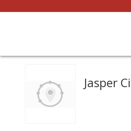
Jasper Ci