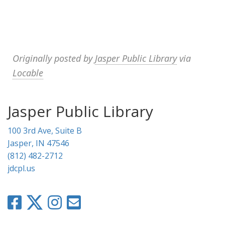
Originally posted by
Jasper Public Library
via
Locable
Jasper Public Library
100 3rd Ave, Suite B
Jasper, IN 47546
(812) 482-2712
jdcpl.us