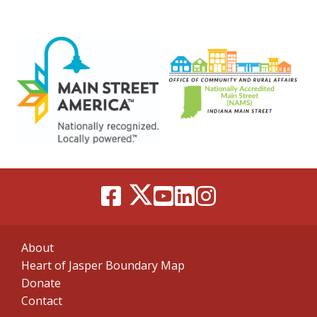
About
Heart of Jasper Boundary Map
Donate
Contact