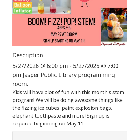
i
o
n
Description
5/27/2026 @ 6:00 pm - 5/27/2026 @ 7:00
pm Jasper Public Library programming
room.
Kids will have alot of fun with this month's stem
program! We will be doing awesome things like
the fizzing ice cubes, paint explosion bags,
elephant toothpaste and more! Sign up is
required beginning on May 11.