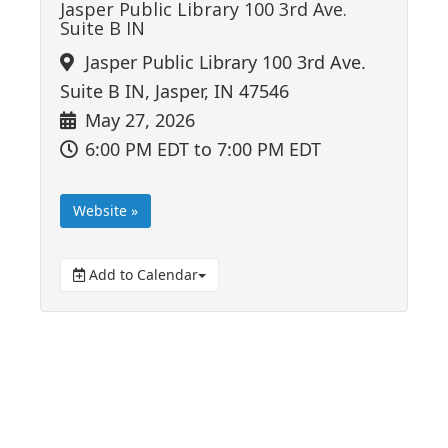
Jasper Public Library 100 3rd Ave.
Suite B IN
Jasper Public Library 100 3rd Ave.
Suite B IN, Jasper, IN 47546
May 27, 2026
6:00 PM EDT
to 7:00 PM EDT
Website »
Add to Calendar