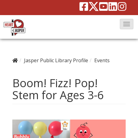
T
o
g
g
Jasper Public Library Profile
Events
l
e
Boom! Fizz! Pop!
N
a
Stem for Ages 3-6
v
i
g
a
t