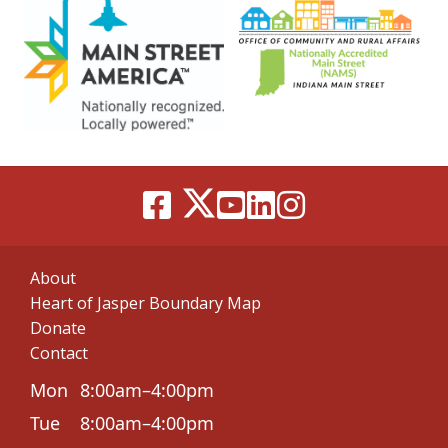
About
Heart of Jasper Boundary Map
Donate
Contact
Mon
8:00am–4:00pm
Tue
8:00am–4:00pm