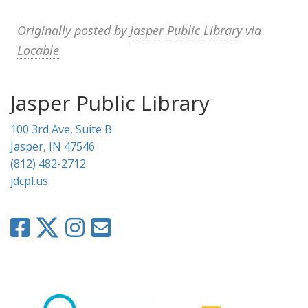
Originally posted by
Jasper Public Library
via
Locable
Jasper Public Library
100 3rd Ave, Suite B
Jasper, IN 47546
(812) 482-2712
jdcpl.us