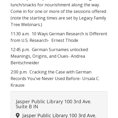
lunch/snacks for nourishment along the way.
Come in for one or more of the sessions offered
(note the starting times are set by Legacy Family
Tree Webinars.)
11:30 a.m. 10 Ways German Research is Different
from U.S. Research- Ernest Thode
12:45 p.m. German Surnames unlocked:
Meanings, Origins, and Clues- Andrea
Bentschneider
2:00 p.m. Cracking the Case with German
Records You've Never Used Before- Ursala C.
Krause
Jasper Public Library 100 3rd Ave.
Suite B IN
Jasper Public Library 100 3rd Ave.