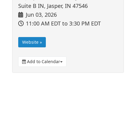
Suite B IN, Jasper, IN 47546
Jun 03, 2026
11:00 AM EDT
to 3:30 PM EDT
Website »
Add to Calendar