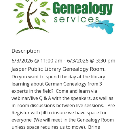
i
o
n
Description
6/3/2026 @ 11:00 am - 6/3/2026 @ 3:30 pm
Jasper Public Library Genealogy Room.
Do you want to spend the day at the library
learning about German Genealogy from 3
experts in the field? Come and learn via
webinar/live Q & A with the speakers, as well as
in-room discussions between live sessions. Pre-
Register with Jill to insure we have space for
everyone. (We will meet in the Genealogy Room
unless space requires us to move). Bring