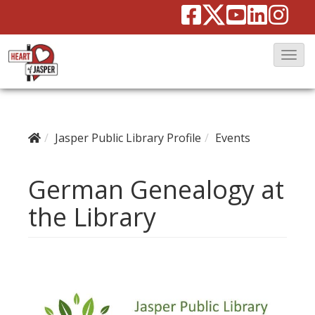
T
o
g
g
Jasper Public Library Profile
Events
l
e
German Genealogy at
N
a
the Library
v
i
g
a
t