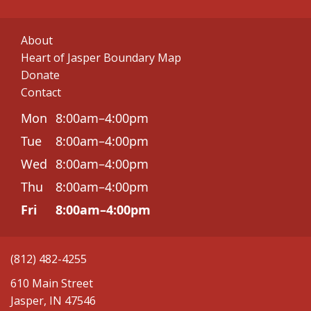
About
Heart of Jasper Boundary Map
Donate
Contact
Mon
8:00am–4:00pm
Tue
8:00am–4:00pm
Wed
8:00am–4:00pm
Thu
8:00am–4:00pm
Fri
8:00am–4:00pm
(812) 482-4255
610 Main Street
Jasper, IN 47546