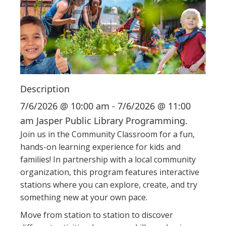
i
o
n
Description
7/6/2026 @ 10:00 am - 7/6/2026 @ 11:00
am Jasper Public Library Programming.
Join us in the Community Classroom for a fun,
hands-on learning experience for kids and
families! In partnership with a local community
organization, this program features interactive
stations where you can explore, create, and try
something new at your own pace.
Move from station to station to discover