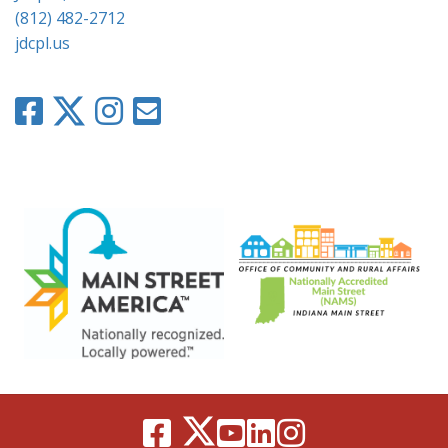
(812) 482-2712
jdcpl.us