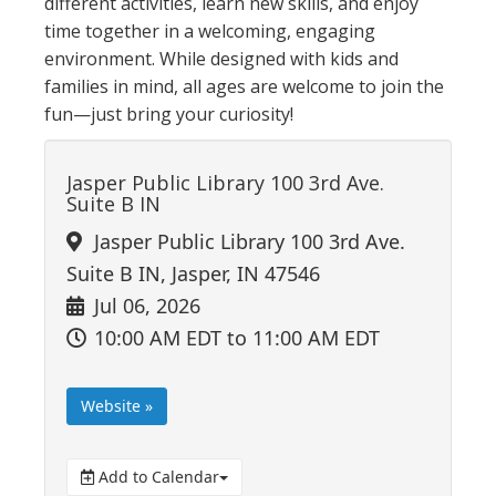
different activities, learn new skills, and enjoy
time together in a welcoming, engaging
environment. While designed with kids and
families in mind, all ages are welcome to join the
fun—just bring your curiosity!
Jasper Public Library 100 3rd Ave.
Suite B IN
Jasper Public Library 100 3rd Ave.
Suite B IN, Jasper, IN 47546
Jul 06, 2026
10:00 AM EDT
to 11:00 AM EDT
Website »
Add to Calendar