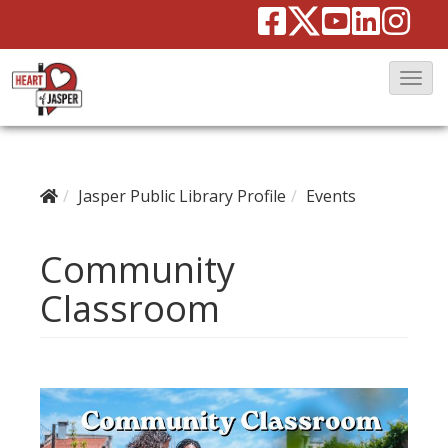
T
o
g
g
Jasper Public Library Profile
Events
l
e
Community
N
a
Classroom
v
i
g
a
t