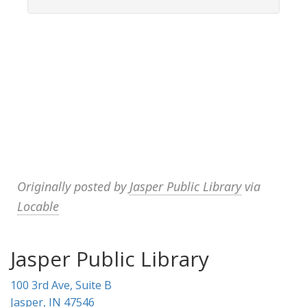
Originally posted by
Jasper Public Library
via
Locable
Jasper Public Library
100 3rd Ave, Suite B
Jasper, IN 47546