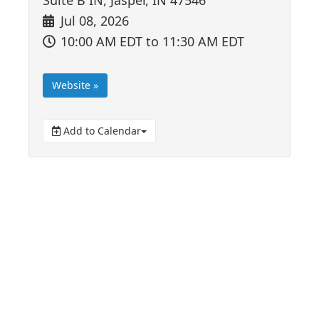
Jul 08, 2026
10:00 AM EDT
to 11:30 AM EDT
Website »
Add to Calendar