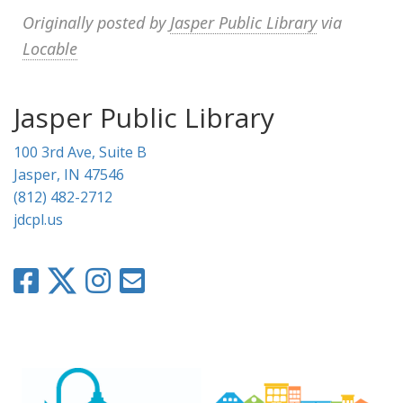
Originally posted by
Jasper Public Library
via
Locable
Jasper Public Library
100 3rd Ave, Suite B
Jasper, IN 47546
(812) 482-2712
jdcpl.us