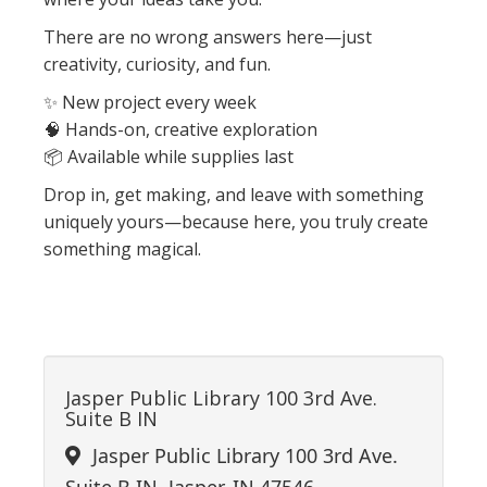
There are no wrong answers here—just
creativity, curiosity, and fun.
✨ New project every week
🧠 Hands-on, creative exploration
📦 Available while supplies last
Drop in, get making, and leave with something
uniquely yours—because here, you truly create
something magical.
Jasper Public Library 100 3rd Ave.
Suite B IN
Jasper Public Library 100 3rd Ave.
Suite B IN, Jasper, IN 47546