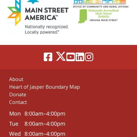
About
Heart of Jasper Boundary Map
Donate
Contact
Mon
8:00am–4:00pm
Tue
8:00am–4:00pm
Wed
8:00am–4:00pm