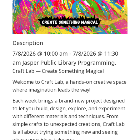
i
o
n
Description
7/8/2026 @ 10:00 am - 7/8/2026 @ 11:30
am Jasper Public Library Programming.
Craft Lab — Create Something Magical
Welcome to Craft Lab, a hands-on creative space
where imagination leads the way!
Each week brings a brand-new project designed
to let you build, design, explore, and experiment
with different materials and techniques. From
simple crafts to unexpected creations, Craft Lab
is all about trying something new and seeing
where your ideas take you.