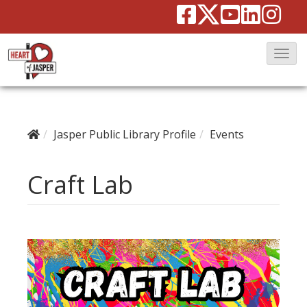
T
o
g
g
Jasper Public Library Profile
Events
l
e
Craft Lab
N
a
v
i
g
a
t