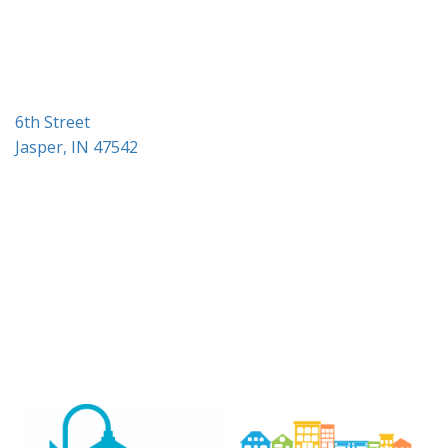
i
o
n
6th Street
Jasper, IN 47542