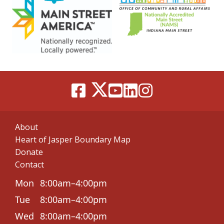
About
Heart of Jasper Boundary Map
Donate
Contact
Mon
8:00am–4:00pm
Tue
8:00am–4:00pm
Wed
8:00am–4:00pm