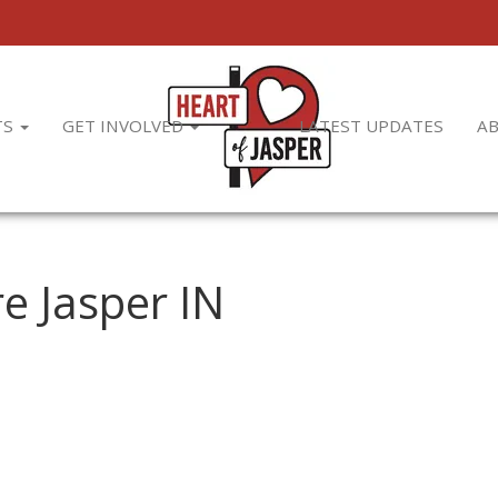
TS
GET INVOLVED
LATEST UPDATES
A
e Jasper IN