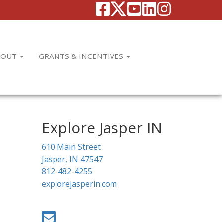
BOUT
GRANTS & INCENTIVES
Explore Jasper IN
610 Main Street
Jasper, IN 47547
812-482-4255
explorejasperin.com