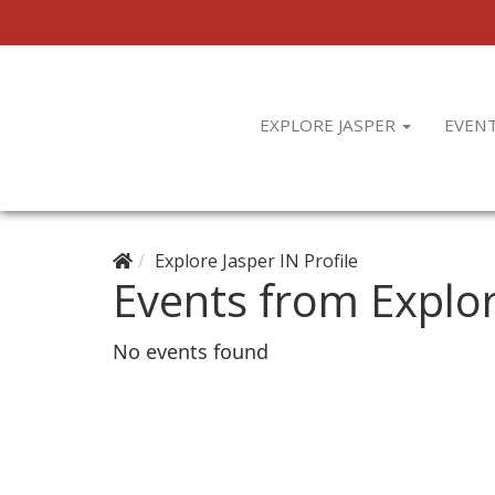
EXPLORE JASPER
EVEN
Explore Jasper IN Profile
Events from Explor
No events found