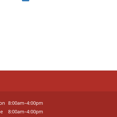
on
8:00am–4:00pm
ue
8:00am–4:00pm