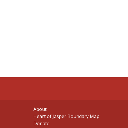
About
Heart of Jasper Boundary Map
Donate